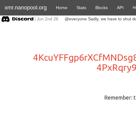
xmr.nanopool.org
Home
Stats
Blocks
API
H
Jun 2nd 26
4KcuYFFgp6rXCfMNDsg
4PxRqry
Remember: to