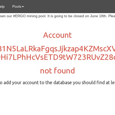
elp
Pools
Account
81N5LaLRkaFgqsJjkzap4KZMsc
9Hi7LPhHcVsETD9tW723RUvZ28
not found
 add your account to the database you should find at le