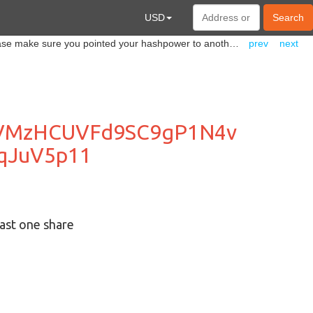
USD
Search
@everyone Sadly, we have to shut down our #ERGO mining pool. It is going to be closed on June 18th. Please make sure you pointed your hashpower to another pool before this date.
prev
next
XVMzHCUVFd9SC9gP1N4v
qJuV5p11
ast one share